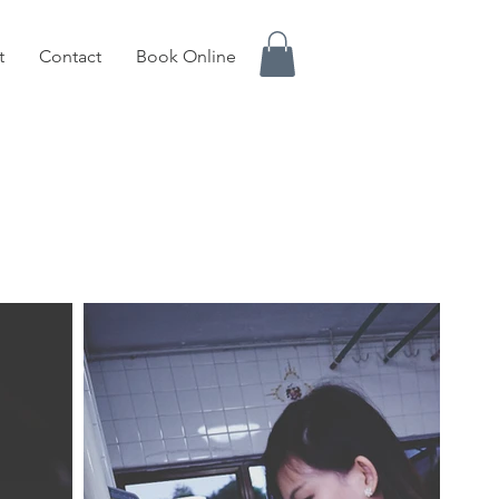
t
Contact
Book Online