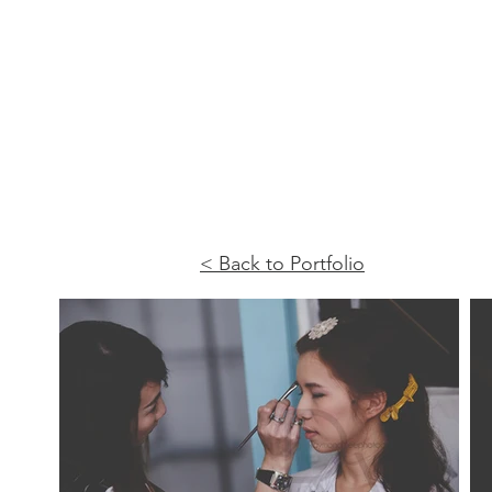
< Back to Portfolio