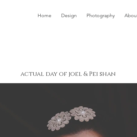
Home
Design
Photography
Abou
actual day of joel & Pei shan