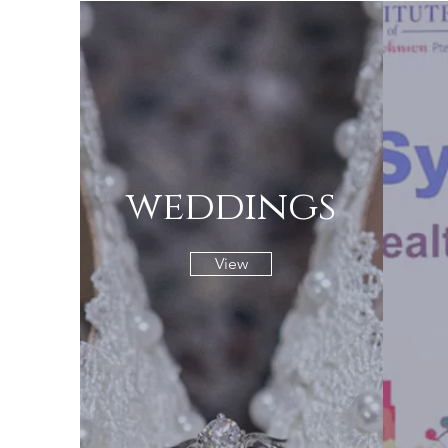
weddings
View