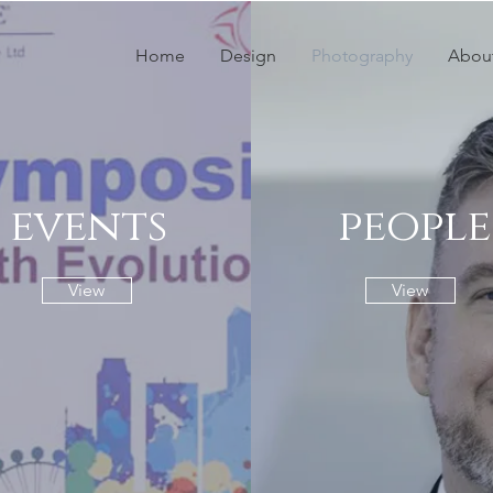
Home
Design
Photography
Abou
events
people
View
View