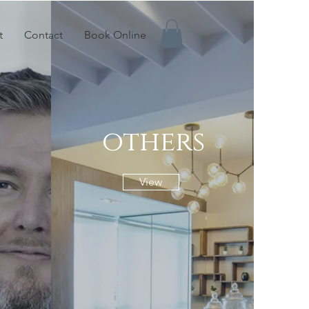
t
Contact
Book Online
others
View