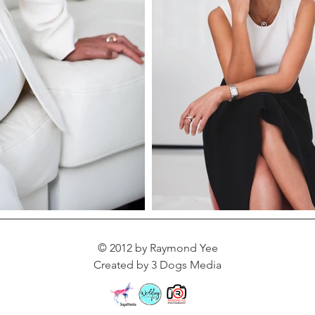
© 2012 by Raymond Yee
Created by 3 Dogs Media