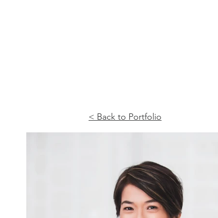
< Back to Portfolio