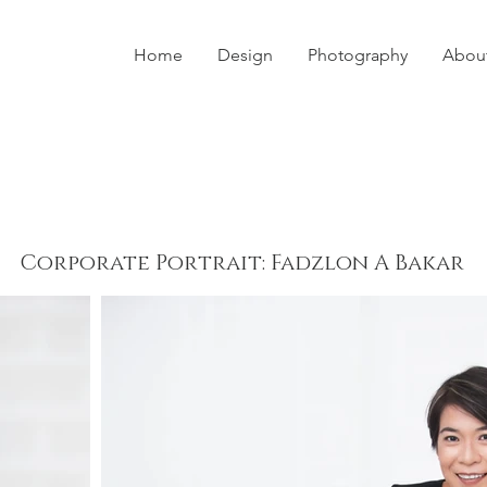
Home
Design
Photography
Abou
Corporate Portrait: Fadzlon A Bakar