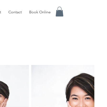
t
Contact
Book Online