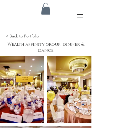
< Back to Portfolio
Wealth affinity group, dinner &
dance